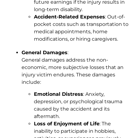
future earnings if the injury results in
long-term disability.
Accident-Related Expenses
: Out-of-
pocket costs such as transportation to
medical appointments, home
modifications, or hiring caregivers.
General Damages
:
General damages address the non-
economic, more subjective losses that an
injury victim endures. These damages
include:
Emotional Distress
: Anxiety,
depression, or psychological trauma
caused by the accident and its
aftermath.
Loss of Enjoyment of Life
: The
inability to participate in hobbies,