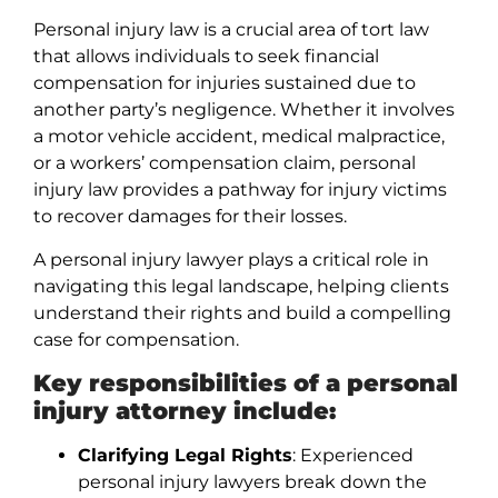
Personal injury law is a crucial area of tort law
that allows individuals to seek financial
compensation for injuries sustained due to
another party’s negligence. Whether it involves
a motor vehicle accident, medical malpractice,
or a workers’ compensation claim, personal
injury law provides a pathway for injury victims
to recover damages for their losses.
A personal injury lawyer plays a critical role in
navigating this legal landscape, helping clients
understand their rights and build a compelling
case for compensation.
Key responsibilities of a personal
injury attorney include:
Clarifying Legal Rights
: Experienced
personal injury lawyers break down the