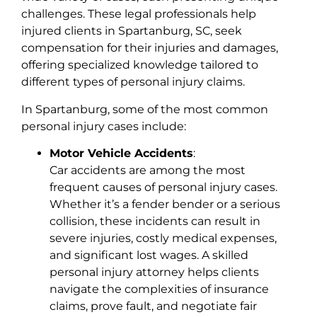
challenges. These legal professionals help
injured clients in Spartanburg, SC, seek
compensation for their injuries and damages,
offering specialized knowledge tailored to
different types of personal injury claims.
In Spartanburg, some of the most common
personal injury cases include:
Motor Vehicle Accidents
:
Car accidents are among the most
frequent causes of personal injury cases.
Whether it’s a fender bender or a serious
collision, these incidents can result in
severe injuries, costly medical expenses,
and significant lost wages. A skilled
personal injury attorney helps clients
navigate the complexities of insurance
claims, prove fault, and negotiate fair