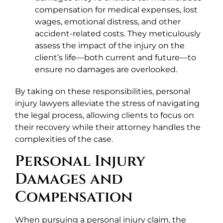
compensation for medical expenses, lost
wages, emotional distress, and other
accident-related costs. They meticulously
assess the impact of the injury on the
client’s life—both current and future—to
ensure no damages are overlooked.
By taking on these responsibilities, personal
injury lawyers alleviate the stress of navigating
the legal process, allowing clients to focus on
their recovery while their attorney handles the
complexities of the case.
Personal Injury
Damages and
Compensation
When pursuing a personal injury claim, the