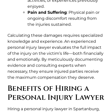
activities, or experiences previously
enjoyed.
Pain and Suffering
: Physical pain or
ongoing discomfort resulting from
the injuries sustained.
Calculating these damages requires specialized
knowledge and experience. An experienced
personal injury lawyer evaluates the full impact
of the injury on the victim’s life—both financially
and emotionally. By meticulously documenting
evidence and consulting experts when
necessary, they ensure injured parties receive
the maximum compensation they deserve.
Benefits of Hiring a
Personal Injury Lawyer
Hiring a personal injury lawyer in Spartanburg,