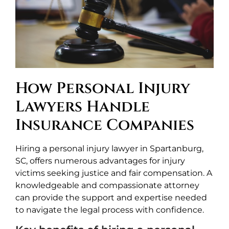
How Personal Injury
Lawyers Handle
Insurance Companies
Hiring a personal injury lawyer in Spartanburg,
SC, offers numerous advantages for injury
victims seeking justice and fair compensation. A
knowledgeable and compassionate attorney
can provide the support and expertise needed
to navigate the legal process with confidence.