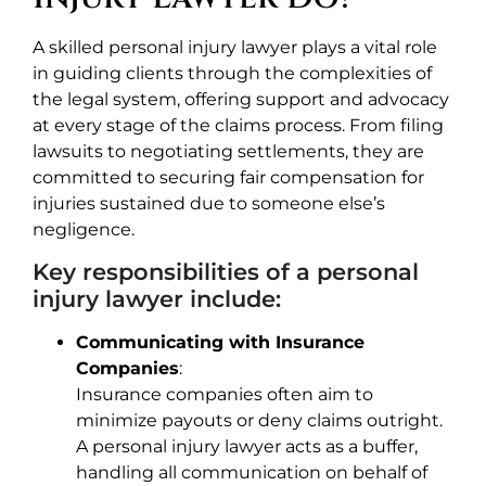
A skilled personal injury lawyer plays a vital role
in guiding clients through the complexities of
the legal system, offering support and advocacy
at every stage of the claims process. From filing
lawsuits to negotiating settlements, they are
committed to securing fair compensation for
injuries sustained due to someone else’s
negligence.
Key responsibilities of a personal
injury lawyer include:
Communicating with Insurance
Companies
:
Insurance companies often aim to
minimize payouts or deny claims outright.
A personal injury lawyer acts as a buffer,
handling all communication on behalf of