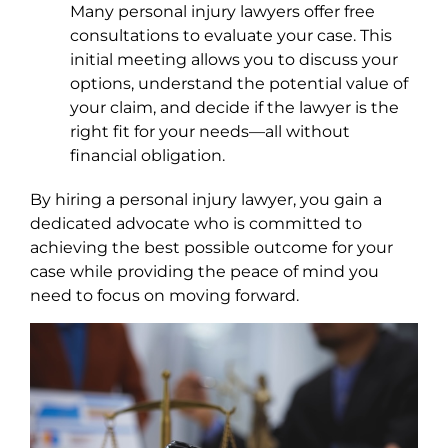
Many personal injury lawyers offer free
consultations to evaluate your case. This
initial meeting allows you to discuss your
options, understand the potential value of
your claim, and decide if the lawyer is the
right fit for your needs—all without
financial obligation.
By hiring a personal injury lawyer, you gain a
dedicated advocate who is committed to
achieving the best possible outcome for your
case while providing the peace of mind you
need to focus on moving forward.