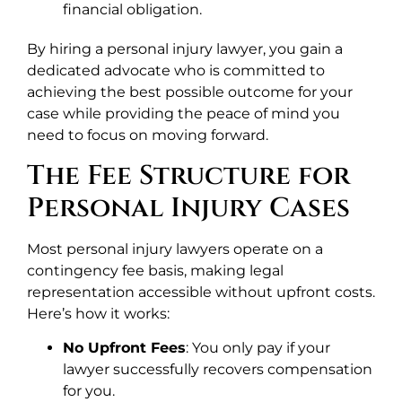
financial obligation.
By hiring a personal injury lawyer, you gain a
dedicated advocate who is committed to
achieving the best possible outcome for your
case while providing the peace of mind you
need to focus on moving forward.
The Fee Structure for
Personal Injury Cases
Most personal injury lawyers operate on a
contingency fee basis, making legal
representation accessible without upfront costs.
Here’s how it works:
No Upfront Fees
: You only pay if your
lawyer successfully recovers compensation
for you.