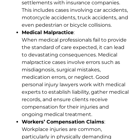
settlements with insurance companies.
This includes cases involving car accidents,
motorcycle accidents, truck accidents, and
even pedestrian or bicycle collisions.
Medical Malpractice
:
When medical professionals fail to provide
the standard of care expected, it can lead
to devastating consequences. Medical
malpractice cases involve errors such as
misdiagnosis, surgical mistakes,
medication errors, or neglect. Good
personal injury lawyers work with medical
experts to establish liability, gather medical
records, and ensure clients receive
compensation for their injuries and
ongoing medical treatment.
Workers’ Compensation Claims
:
Workplace injuries are common,
particularly in physically demanding