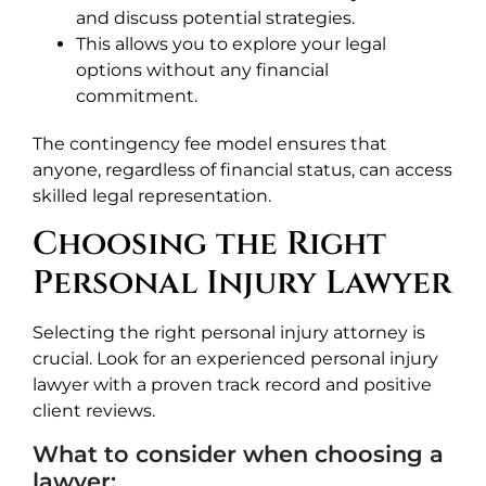
and discuss potential strategies.
This allows you to explore your legal
options without any financial
commitment.
The contingency fee model ensures that
anyone, regardless of financial status, can access
skilled legal representation.
Choosing the Right
Personal Injury Lawyer
Selecting the right personal injury attorney is
crucial. Look for an experienced personal injury
lawyer with a proven track record and positive
client reviews.
What to consider when choosing a
lawyer: