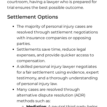
courtroom, having a lawyer who is prepared for
trial ensures the best possible outcome.
Settlement Options
The majority of personal injury cases are
resolved through settlement negotiations
with insurance companies or opposing
parties.
Settlements save time, reduce legal
expenses, and provide quicker access to
compensation.
A skilled personal injury lawyer negotiates
for a fair settlement using evidence, expert
testimony, and a thorough understanding
of personal injury law.
Many cases are resolved through
alternative dispute resolution (ADR)
methods such as:
Mediation
: A neutral third party helps