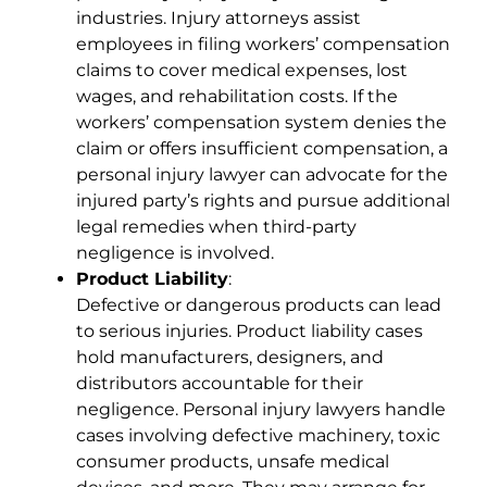
industries. Injury attorneys assist
employees in filing workers’ compensation
claims to cover medical expenses, lost
wages, and rehabilitation costs. If the
workers’ compensation system denies the
claim or offers insufficient compensation, a
personal injury lawyer can advocate for the
injured party’s rights and pursue additional
legal remedies when third-party
negligence is involved.
Product Liability
:
Defective or dangerous products can lead
to serious injuries. Product liability cases
hold manufacturers, designers, and
distributors accountable for their
negligence. Personal injury lawyers handle
cases involving defective machinery, toxic
consumer products, unsafe medical