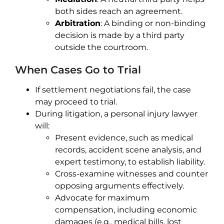
both sides reach an agreement.
Arbitration
: A binding or non-binding
decision is made by a third party
outside the courtroom.
When Cases Go to Trial
If settlement negotiations fail, the case
may proceed to trial.
During litigation, a personal injury lawyer
will:
Present evidence, such as medical
records, accident scene analysis, and
expert testimony, to establish liability.
Cross-examine witnesses and counter
opposing arguments effectively.
Advocate for maximum
compensation, including economic
damages (e.g., medical bills, lost