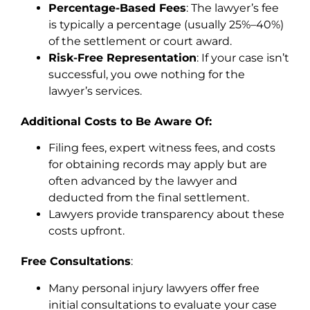
Percentage-Based Fees
: The lawyer’s fee
is typically a percentage (usually 25%–40%)
of the settlement or court award.
Risk-Free Representation
: If your case isn’t
successful, you owe nothing for the
lawyer’s services.
Additional Costs to Be Aware Of:
Filing fees, expert witness fees, and costs
for obtaining records may apply but are
often advanced by the lawyer and
deducted from the final settlement.
Lawyers provide transparency about these
costs upfront.
Free Consultations
:
Many personal injury lawyers offer free
initial consultations to evaluate your case