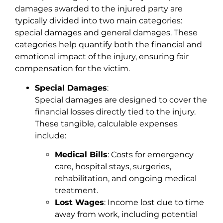
damages awarded to the injured party are
typically divided into two main categories:
special damages and general damages. These
categories help quantify both the financial and
emotional impact of the injury, ensuring fair
compensation for the victim.
Special Damages
:
Special damages are designed to cover the
financial losses directly tied to the injury.
These tangible, calculable expenses
include:
Medical Bills
: Costs for emergency
care, hospital stays, surgeries,
rehabilitation, and ongoing medical
treatment.
Lost Wages
: Income lost due to time
away from work, including potential