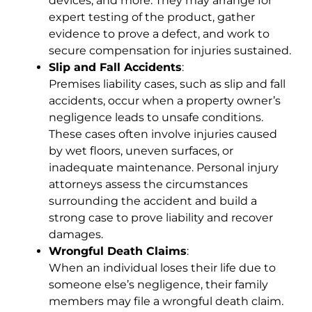
devices, and more. They may arrange for
expert testing of the product, gather
evidence to prove a defect, and work to
secure compensation for injuries sustained.
Slip and Fall Accidents
:
Premises liability cases, such as slip and fall
accidents, occur when a property owner’s
negligence leads to unsafe conditions.
These cases often involve injuries caused
by wet floors, uneven surfaces, or
inadequate maintenance. Personal injury
attorneys assess the circumstances
surrounding the accident and build a
strong case to prove liability and recover
damages.
Wrongful Death Claims
:
When an individual loses their life due to
someone else’s negligence, their family
members may file a wrongful death claim.