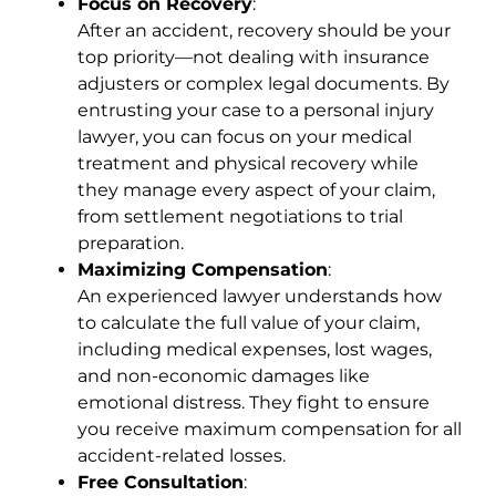
Focus on Recovery
:
After an accident, recovery should be your
top priority—not dealing with insurance
adjusters or complex legal documents. By
entrusting your case to a personal injury
lawyer, you can focus on your medical
treatment and physical recovery while
they manage every aspect of your claim,
from settlement negotiations to trial
preparation.
Maximizing Compensation
:
An experienced lawyer understands how
to calculate the full value of your claim,
including medical expenses, lost wages,
and non-economic damages like
emotional distress. They fight to ensure
you receive maximum compensation for all
accident-related losses.
Free Consultation
: