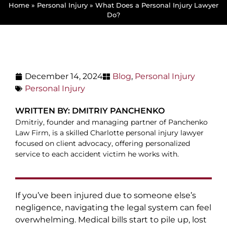
Home
»
Personal Injury
»
What Does a Personal Injury Lawyer
Do?
December 14, 2024
Blog
,
Personal Injury
Personal Injury
WRITTEN BY: DMITRIY PANCHENKO
Dmitriy, founder and managing partner of Panchenko
Law Firm, is a skilled Charlotte personal injury lawyer
focused on client advocacy, offering personalized
service to each accident victim he works with.
If you’ve been injured due to someone else’s
negligence, navigating the legal system can feel
overwhelming. Medical bills start to pile up, lost