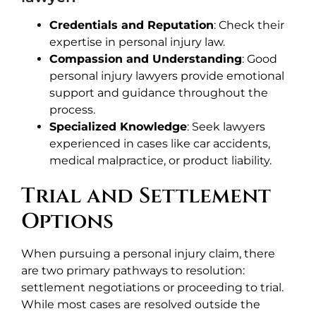
Credentials and Reputation
: Check their
expertise in personal injury law.
Compassion and Understanding
: Good
personal injury lawyers provide emotional
support and guidance throughout the
process.
Specialized Knowledge
: Seek lawyers
experienced in cases like car accidents,
medical malpractice, or product liability.
Trial and Settlement
Options
When pursuing a personal injury claim, there
are two primary pathways to resolution:
settlement negotiations or proceeding to trial.
While most cases are resolved outside the