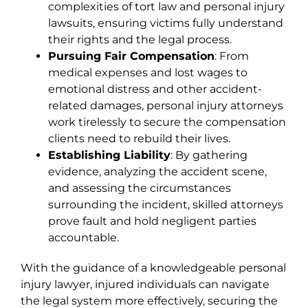
complexities of tort law and personal injury
lawsuits, ensuring victims fully understand
their rights and the legal process.
Pursuing Fair Compensation
: From
medical expenses and lost wages to
emotional distress and other accident-
related damages, personal injury attorneys
work tirelessly to secure the compensation
clients need to rebuild their lives.
Establishing Liability
: By gathering
evidence, analyzing the accident scene,
and assessing the circumstances
surrounding the incident, skilled attorneys
prove fault and hold negligent parties
accountable.
With the guidance of a knowledgeable personal
injury lawyer, injured individuals can navigate
the legal system more effectively, securing the