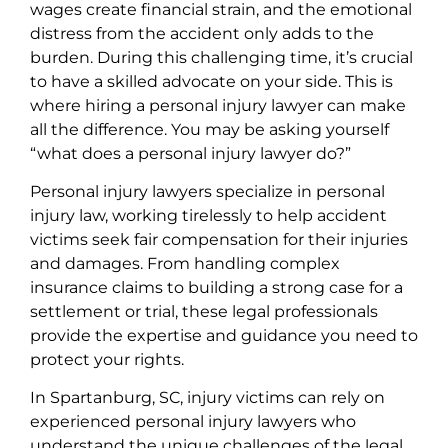
wages create financial strain, and the emotional
distress from the accident only adds to the
burden. During this challenging time, it’s crucial
to have a skilled advocate on your side. This is
where hiring a personal injury lawyer can make
all the difference. You may be asking yourself
“what does a personal injury lawyer do?”
Personal injury lawyers specialize in personal
injury law, working tirelessly to help accident
victims seek fair compensation for their injuries
and damages. From handling complex
insurance claims to building a strong case for a
settlement or trial, these legal professionals
provide the expertise and guidance you need to
protect your rights.
In Spartanburg, SC, injury victims can rely on
experienced personal injury lawyers who
understand the unique challenges of the legal