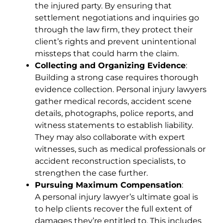
the injured party. By ensuring that
settlement negotiations and inquiries go
through the law firm, they protect their
client’s rights and prevent unintentional
missteps that could harm the claim.
Collecting and Organizing Evidence
:
Building a strong case requires thorough
evidence collection. Personal injury lawyers
gather medical records, accident scene
details, photographs, police reports, and
witness statements to establish liability.
They may also collaborate with expert
witnesses, such as medical professionals or
accident reconstruction specialists, to
strengthen the case further.
Pursuing Maximum Compensation
:
A personal injury lawyer’s ultimate goal is
to help clients recover the full extent of
damages they’re entitled to. This includes