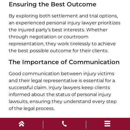
Ensuring the Best Outcome
By exploring both settlement and trial options,
an experienced personal injury lawyer prioritizes
the injured party’s best interests. Whether
through negotiation or courtroom
representation, they work tirelessly to achieve
the best possible outcome for their clients.
The Importance of Communication
Good communication between injury victims
and their legal representative is essential for a
successful claim. Injury lawyers keep clients
informed about the status of personal injury
lawsuits, ensuring they understand every step
of the legal process.
For Spartanburg residents, partnering with an
experienced personal injury lawyer can make a