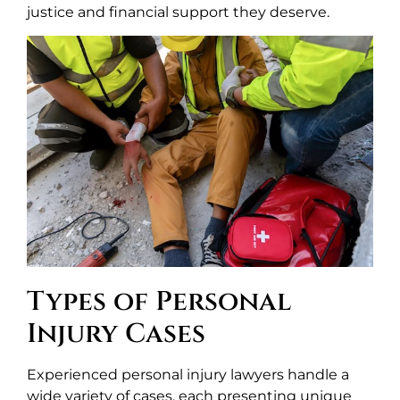
justice and financial support they deserve.
Types of Personal
Injury Cases
Experienced personal injury lawyers handle a
wide variety of cases, each presenting unique