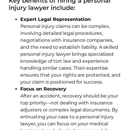
Key benefits of hiring a personal
injury lawyer include:
Expert Legal Representation
:
Personal injury claims can be complex,
involving detailed legal procedures,
negotiations with insurance companies,
and the need to establish liability. A skilled
personal injury lawyer brings specialized
knowledge of tort law and experience
handling similar cases. Their expertise
ensures that your rights are protected, and
your claim is positioned for success.
Focus on Recovery
:
After an accident, recovery should be your
top priority—not dealing with insurance
adjusters or complex legal documents. By
entrusting your case to a personal injury
lawyer, you can focus on your medical