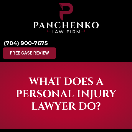
(704) 900-7675
FREE CASE REVIEW
WHAT DOES A
PERSONAL INJURY
LAWYER DO?