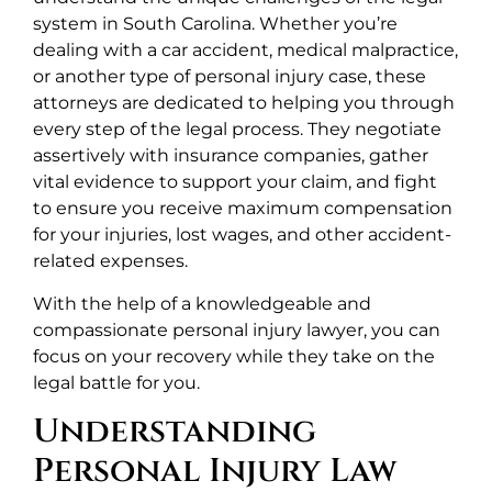
system in South Carolina. Whether you’re
dealing with a car accident, medical malpractice,
or another type of personal injury case, these
attorneys are dedicated to helping you through
every step of the legal process. They negotiate
assertively with insurance companies, gather
vital evidence to support your claim, and fight
to ensure you receive maximum compensation
for your injuries, lost wages, and other accident-
related expenses.
With the help of a knowledgeable and
compassionate personal injury lawyer, you can
focus on your recovery while they take on the
legal battle for you.
Understanding
Personal Injury Law