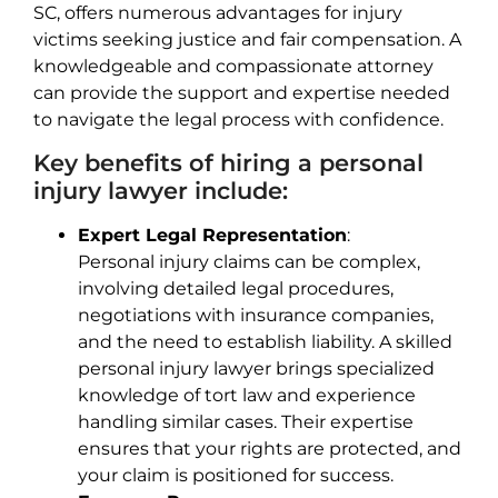
SC, offers numerous advantages for injury
victims seeking justice and fair compensation. A
knowledgeable and compassionate attorney
can provide the support and expertise needed
to navigate the legal process with confidence.
Key benefits of hiring a personal
injury lawyer include:
Expert Legal Representation
:
Personal injury claims can be complex,
involving detailed legal procedures,
negotiations with insurance companies,
and the need to establish liability. A skilled
personal injury lawyer brings specialized
knowledge of tort law and experience
handling similar cases. Their expertise
ensures that your rights are protected, and
your claim is positioned for success.