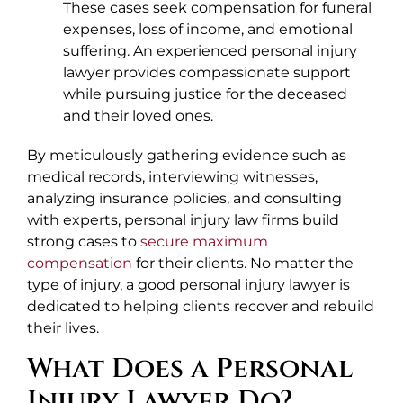
These cases seek compensation for funeral
expenses, loss of income, and emotional
suffering. An experienced personal injury
lawyer provides compassionate support
while pursuing justice for the deceased
and their loved ones.
By meticulously gathering evidence such as
medical records, interviewing witnesses,
analyzing insurance policies, and consulting
with experts, personal injury law firms build
strong cases to
secure maximum
compensation
for their clients. No matter the
type of injury, a good personal injury lawyer is
dedicated to helping clients recover and rebuild
their lives.
What Does a Personal
Injury Lawyer Do?