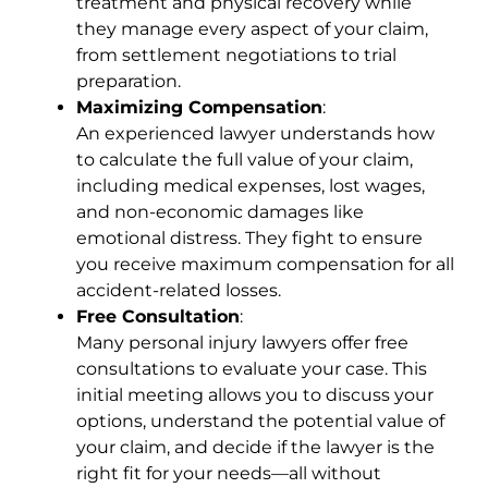
treatment and physical recovery while
they manage every aspect of your claim,
from settlement negotiations to trial
preparation.
Maximizing Compensation
:
An experienced lawyer understands how
to calculate the full value of your claim,
including medical expenses, lost wages,
and non-economic damages like
emotional distress. They fight to ensure
you receive maximum compensation for all
accident-related losses.
Free Consultation
:
Many personal injury lawyers offer free
consultations to evaluate your case. This
initial meeting allows you to discuss your
options, understand the potential value of
your claim, and decide if the lawyer is the
right fit for your needs—all without