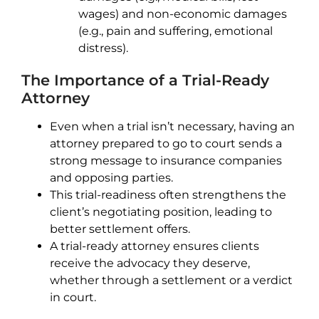
wages) and non-economic damages
(e.g., pain and suffering, emotional
distress).
The Importance of a Trial-Ready
Attorney
Even when a trial isn’t necessary, having an
attorney prepared to go to court sends a
strong message to insurance companies
and opposing parties.
This trial-readiness often strengthens the
client’s negotiating position, leading to
better settlement offers.
A trial-ready attorney ensures clients
receive the advocacy they deserve,
whether through a settlement or a verdict
in court.