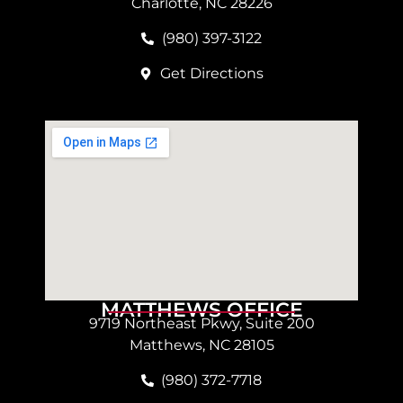
Charlotte, NC 28226
(980) 397-3122
Get Directions
MATTHEWS OFFICE
9719 Northeast Pkwy, Suite 200
Matthews, NC 28105
(980) 372-7718