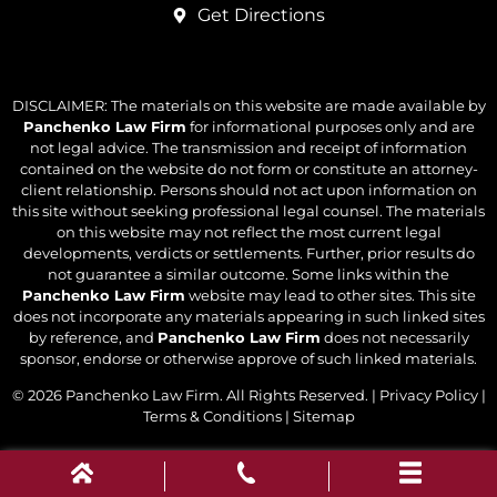
Get Directions
DISCLAIMER: The materials on this website are made available by
Panchenko Law Firm
for informational purposes only and are
not legal advice. The transmission and receipt of information
contained on the website do not form or constitute an attorney-
client relationship. Persons should not act upon information on
this site without seeking professional legal counsel. The materials
on this website may not reflect the most current legal
developments, verdicts or settlements. Further, prior results do
not guarantee a similar outcome. Some links within the
Panchenko Law Firm
website may lead to other sites. This site
does not incorporate any materials appearing in such linked sites
by reference, and
Panchenko Law Firm
does not necessarily
sponsor, endorse or otherwise approve of such linked materials.
© 2026
Panchenko Law Firm
. All Rights Reserved. |
Privacy Policy
|
Terms & Conditions
|
Sitemap
Powered by