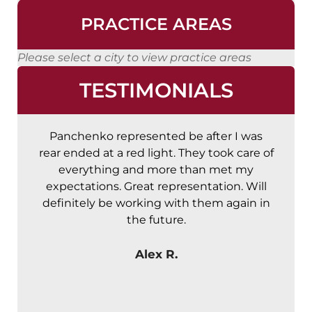
PRACTICE AREAS
Please select a city to view practice areas
TESTIMONIALS
Panchenko represented be after I was
A
rear ended at a red light. They took care of
t
everything and more than met my
expectations. Great representation. Will
definitely be working with them again in
the future.
Alex R.