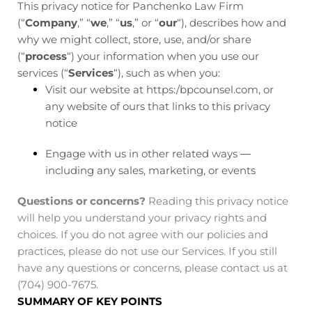
This privacy notice for Panchenko Law Firm
(“
Company
,” “
we
,” “
us
,” or “
our
“), describes how and
why we might collect, store, use, and/or share
(“
process
“) your information when you use our
services (“
Services
“), such as when you:
Visit our website at https:/bpcounsel.com
, or
any website of ours that links to this privacy
notice
Engage with us in other related ways ―
including any sales, marketing, or events
Questions or concerns?
Reading this privacy notice
will help you understand your privacy rights and
choices. If you do not agree with our policies and
practices, please do not use our Services. If you still
have any questions or concerns, please contact us at
(704) 900-7675.
SUMMARY OF KEY POINTS