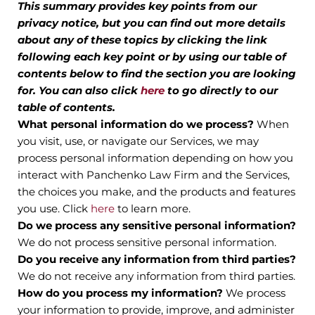
This summary provides key points from our
privacy notice, but you can find out more details
about any of these topics by clicking the link
following each key point or by using our table of
contents below to find the section you are looking
for. You can also click
here
to go directly to our
table of contents.
What personal information do we process?
When
you visit, use, or navigate our Services, we may
process personal information depending on how you
interact with Panchenko Law Firm and the Services,
the choices you make, and the products and features
you use. Click
here
to learn more.
Do we process any sensitive personal information?
We do not process sensitive personal information.
Do you receive any information from third parties?
We do not receive any information from third parties.
How do you process my information?
We process
your information to provide, improve, and administer