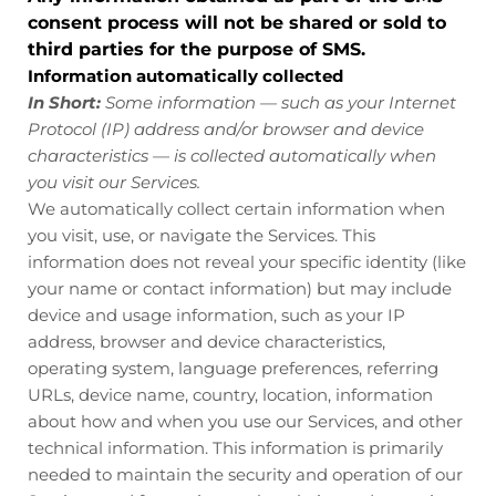
consent process will not be shared or sold to
third parties for the purpose of SMS.
Information automatically collected
In Short:
Some information — such as your Internet
Protocol (IP) address and/or browser and device
characteristics — is collected automatically when
you visit our Services.
We automatically collect certain information when
you visit, use, or navigate the Services. This
information does not reveal your specific identity (like
your name or contact information) but may include
device and usage information, such as your IP
address, browser and device characteristics,
operating system, language preferences, referring
URLs, device name, country, location, information
about how and when you use our Services, and other
technical information. This information is primarily
needed to maintain the security and operation of our