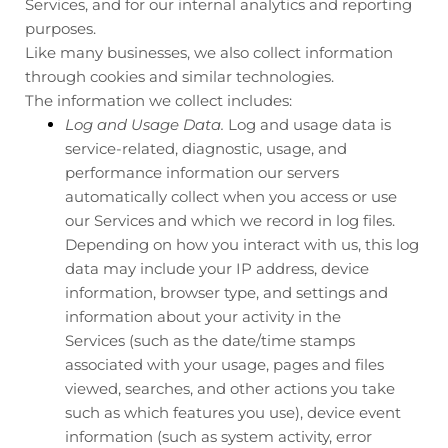
Services, and for our internal analytics and reporting
purposes.
Like many businesses, we also collect information
through cookies and similar technologies.
The information we collect includes:
Log and Usage Data.
Log and usage data is
service-related, diagnostic, usage, and
performance information our servers
automatically collect when you access or use
our Services and which we record in log files.
Depending on how you interact with us, this log
data may include your IP address, device
information, browser type, and settings and
information about your activity in the
Services
(such as the date/time stamps
associated with your usage, pages and files
viewed, searches, and other actions you take
such as which features you use), device event
information (such as system activity, error