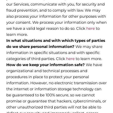
our Services, communicate with you, for security and
fraud prevention, and to comply with law. We may
also process your information for other purposes with
your consent. We process your information only when
we have a valid legal reason to do so. Click
here
to
learn more.
In what situations and with which types of parties
do we share personal information?
We may share
information in specific situations and with specific
categories of third parties. Click
here
to learn more.
How do we keep your information safe?
We have
organizational and technical processes and
procedures in place to protect your personal
information. However, no electronic transmission over
the internet or information storage technology can
be guaranteed to be 100% secure, so we cannot
promise or guarantee that hackers, cybercriminals, or
other unauthorized third parties will not be able to