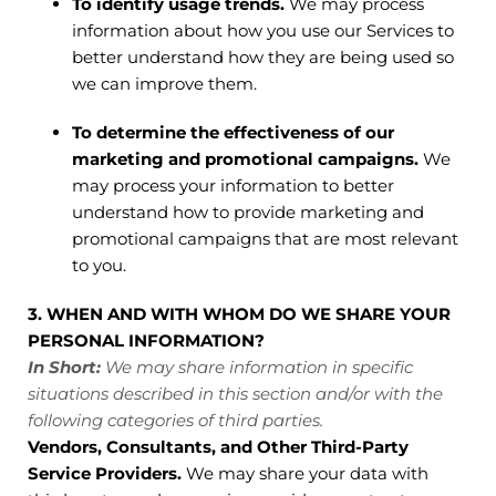
To identify usage trends.
We may process
information about how you use our Services to
better understand how they are being used so
we can improve them.
To determine the effectiveness of our
marketing and promotional campaigns.
We
may process your information to better
understand how to provide marketing and
promotional campaigns that are most relevant
to you.
3. WHEN AND WITH WHOM DO WE SHARE YOUR
PERSONAL INFORMATION?
In Short:
We may share information in specific
situations described in this section and/or with the
following categories of third parties.
Vendors, Consultants, and Other Third-Party
Service Providers.
We may share your data with