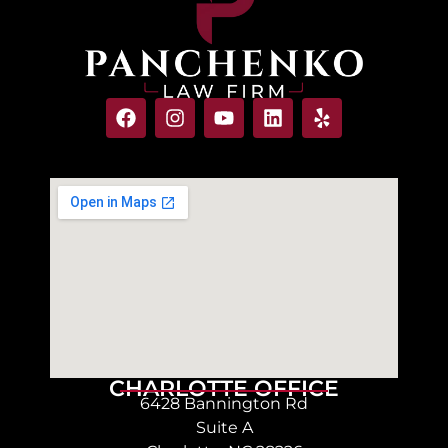
CHARLOTTE OFFICE
6428 Bannington Rd
Suite A