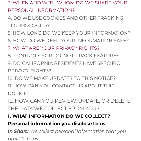
3. WHEN AND WITH WHOM DO WE SHARE YOUR
PERSONAL INFORMATION?
4. DO WE USE COOKIES AND OTHER TRACKING
TECHNOLOGIES?
5. HOW LONG DO WE KEEP YOUR INFORMATION?
6. HOW DO WE KEEP YOUR INFORMATION SAFE?
7. WHAT ARE YOUR PRIVACY RIGHTS?
8. CONTROLS FOR DO-NOT-TRACK FEATURES
9. DO CALIFORNIA RESIDENTS HAVE SPECIFIC
PRIVACY RIGHTS?
10. DO WE MAKE UPDATES TO THIS NOTICE?
11. HOW CAN YOU CONTACT US ABOUT THIS
NOTICE?
12. HOW CAN YOU REVIEW, UPDATE, OR DELETE
THE DATA WE COLLECT FROM YOU?
1. WHAT INFORMATION DO WE COLLECT?
Personal information you disclose to us
In Short:
We collect personal information that you
provide to us.