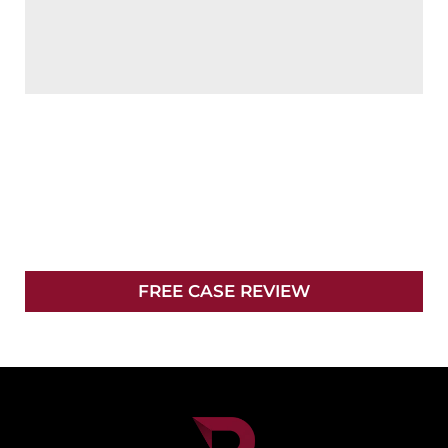
NO FEES UNLESS
WE WIN
YOUR CASE
FREE CASE REVIEW