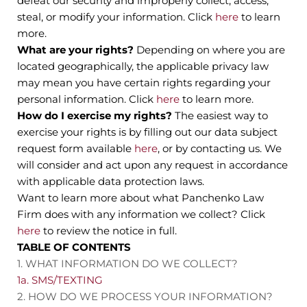
defeat our security and improperly collect, access,
steal, or modify your information. Click
here
to learn
more.
What are your rights?
Depending on where you are
located geographically, the applicable privacy law
may mean you have certain rights regarding your
personal information. Click
here
to learn more.
How do I exercise my rights?
The easiest way to
exercise your rights is by filling out our data subject
request form available
here
, or by contacting us. We
will consider and act upon any request in accordance
with applicable data protection laws.
Want to learn more about what Panchenko Law
Firm does with any information we collect? Click
here
to review the notice in full.
TABLE OF CONTENTS
1. WHAT INFORMATION DO WE COLLECT?
1a. SMS/TEXTING
2. HOW DO WE PROCESS YOUR INFORMATION?