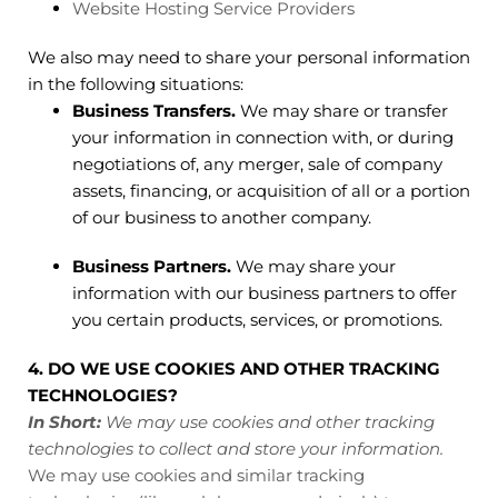
Website Hosting Service Providers
We also may need to share your personal information
in the following situations:
Business Transfers.
We may share or transfer
your information in connection with, or during
negotiations of, any merger, sale of company
assets, financing, or acquisition of all or a portion
of our business to another company.
Business Partners.
We may share your
information with our business partners to offer
you certain products, services, or promotions.
4. DO WE USE COOKIES AND OTHER TRACKING
TECHNOLOGIES?
In Short:
We may use cookies and other tracking
technologies to collect and store your information.
We may use cookies and similar tracking