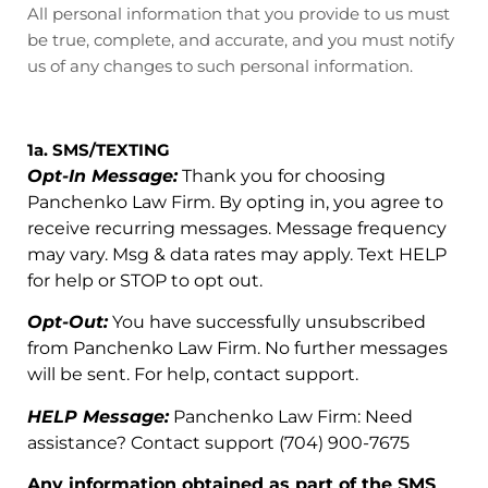
All personal information that you provide to us must
be true, complete, and accurate, and you must notify
us of any changes to such personal information.
1a. SMS/TEXTING
Opt-In Message:
Thank you for choosing
Panchenko Law Firm. By opting in, you agree to
receive recurring messages. Message frequency
may vary. Msg & data rates may apply. Text HELP
for help or STOP to opt out.
Opt-Out:
You have successfully unsubscribed
from Panchenko Law Firm. No further messages
will be sent. For help, contact support.
HELP Message:
Panchenko Law Firm: Need
assistance? Contact support (704) 900-7675
Any information obtained as part of the SMS