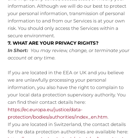
information. Although we will do our best to protect
your personal information, transmission of personal
information to and from our Services is at your own
risk. You should only access the Services within a
secure environment.
7. WHAT ARE YOUR PRIVACY RIGHTS?
In Short:
You may review, change, or terminate your
account at any time.
If you are located in the EEA or UK and you believe
we are unlawfully processing your personal
information, you also have the right to complain to
your local data protection supervisory authority. You
can find their contact details here:
https://ec.europa.eu/justice/data-
protection/bodies/authorities/index_en.htm
.
If you are located in Switzerland, the contact details
for the data protection authorities are available here: