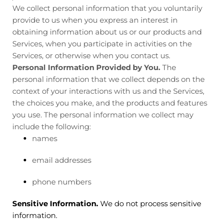
We collect personal information that you voluntarily
provide to us when you
express an interest in
obtaining information about us or our products and
Services, when you participate in activities on the
Services, or otherwise when you contact us.
Personal Information Provided by You.
The
personal information that we collect depends on the
context of your interactions with us and the Services,
the choices you make, and the products and features
you use. The personal information we collect may
include the following:
names
email addresses
phone numbers
Sensitive Information.
We do not process sensitive
information.