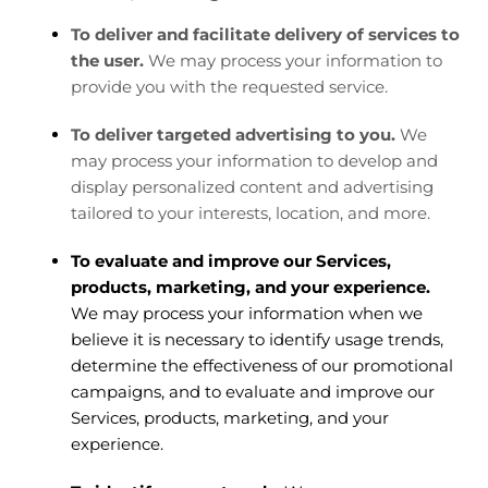
To deliver and facilitate delivery of services to
the user.
We may process your information to
provide you with the requested service.
To deliver targeted advertising to you.
We
may process your information to develop and
display personalized content and advertising
tailored to your interests, location, and more.
To evaluate and improve our Services,
products, marketing, and your experience.
We may process your information when we
believe it is necessary to identify usage trends,
determine the effectiveness of our promotional
campaigns, and to evaluate and improve our
Services, products, marketing, and your
experience.