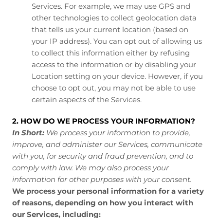
Services. For example, we may use GPS and
other technologies to collect geolocation data
that tells us your current location (based on
your IP address). You can opt out of allowing us
to collect this information either by refusing
access to the information or by disabling your
Location setting on your device. However, if you
choose to opt out, you may not be able to use
certain aspects of the Services.
2. HOW DO WE PROCESS YOUR INFORMATION?
In Short:
We process your information to provide,
improve, and administer our Services, communicate
with you, for security and fraud prevention, and to
comply with law. We may also process your
information for other purposes with your consent.
We process your personal information for a variety
of reasons, depending on how you interact with
our Services, including: