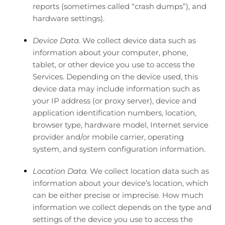
reports (sometimes called “crash dumps”), and
hardware settings).
Device Data.
We collect device data such as
information about your computer, phone,
tablet, or other device you use to access the
Services. Depending on the device used, this
device data may include information such as
your IP address (or proxy server), device and
application identification numbers, location,
browser type, hardware model, Internet service
provider and/or mobile carrier, operating
system, and system configuration information.
Location Data.
We collect location data such as
information about your device’s location, which
can be either precise or imprecise. How much
information we collect depends on the type and
settings of the device you use to access the