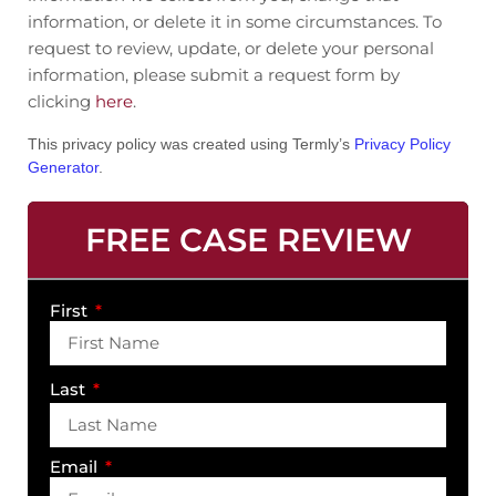
information, or delete it in some circumstances. To
request to review, update, or delete your personal
information, please submit a request form by
clicking
here
.
This privacy policy was created using Termly’s
Privacy Policy
Generator
.
FREE CASE REVIEW
First
Last
Email