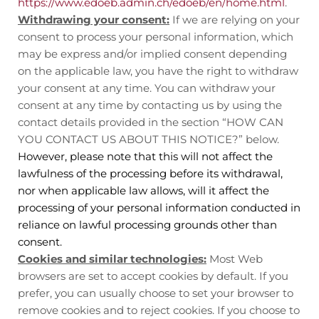
https://www.edoeb.admin.ch/edoeb/en/home.html
.
Withdrawing your consent:
If we are relying on your
consent to process your personal information, which
may be express and/or implied consent depending
on the applicable law, you have the right to withdraw
your consent at any time. You can withdraw your
consent at any time by contacting us by using the
contact details provided in the section “
HOW CAN
YOU CONTACT US ABOUT THIS NOTICE?
” below.
However, please note that this will not affect the
lawfulness of the processing before its withdrawal,
nor when applicable law allows, will it affect the
processing of your personal information conducted in
reliance on lawful processing grounds other than
consent.
Cookies and similar technologies:
Most Web
browsers are set to accept cookies by default. If you
prefer, you can usually choose to set your browser to
remove cookies and to reject cookies. If you choose to