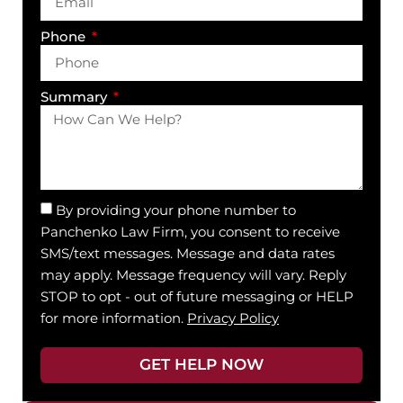
Phone
Summary
By providing your phone number to
Panchenko Law Firm, you consent to receive
SMS/text messages. Message and data rates
may apply. Message frequency will vary. Reply
STOP to opt - out of future messaging or HELP
for more information.
Privacy Policy
GET HELP NOW