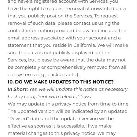
and have a registered account with Services, you
have the right to request removal of unwanted data
that you publicly post on the Services. To request
removal of such data, please contact us using the
contact information provided below and include the
email address associated with your account and a
statement that you reside in California. We will make
sure the data is not publicly displayed on the
Services, but please be aware that the data may not
be completely or comprehensively removed from all
our systems (e.g., backups, etc.).
10. DO WE MAKE UPDATES TO THIS NOTICE?
In Short:
Yes, we will update this notice as necessary
to stay compliant with relevant laws.
We may update this privacy notice from time to time.
The updated version will be indicated by an updated
“Revised” date and the updated version will be
effective as soon as it is accessible. If we make
material changes to this privacy notice, we may