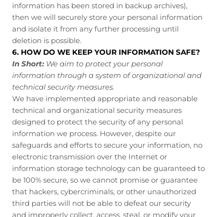
information has been stored in backup archives),
then we will securely store your personal information
and isolate it from any further processing until
deletion is possible.
6. HOW DO WE KEEP YOUR INFORMATION SAFE?
In Short:
We aim to protect your personal
information through a system of organizational and
technical security measures.
We have implemented appropriate and reasonable
technical and organizational security measures
designed to protect the security of any personal
information we process. However, despite our
safeguards and efforts to secure your information, no
electronic transmission over the Internet or
information storage technology can be guaranteed to
be 100% secure, so we cannot promise or guarantee
that hackers, cybercriminals, or other unauthorized
third parties will not be able to defeat our security
and improperly collect, access, steal, or modify your