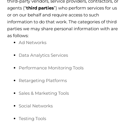
third-party vendors, service providers, contractors, or
agents (“
third parties
”) who perform services for us
or on our behalf and require access to such
information to do that work. The categories of third
parties we may share personal information with are
as follows:
Ad Networks
Data Analytics Services
Performance Monitoring Tools
Retargeting Platforms
Sales & Marketing Tools
Social Networks
Testing Tools