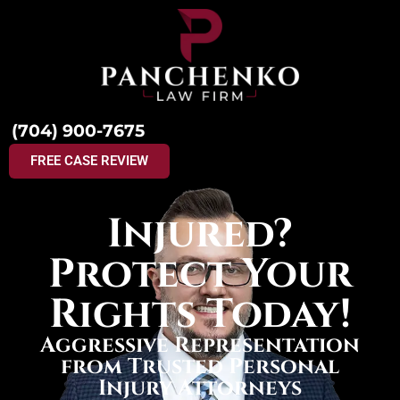
(704) 900-7675
FREE CASE REVIEW
Injured?
Protect Your
Rights Today!
Aggressive Representation
from Trusted Personal
Injury Attorneys