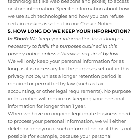
technologies (like web beacons and pixels) to access
or store information. Specific information about how
we use such technologies and how you can refuse
certain cookies is set out in our Cookie Notice
.
5. HOW LONG DO WE KEEP YOUR INFORMATION?
In Short:
We keep your information for as long as
necessary to fulfill the purposes outlined in this
privacy notice unless otherwise required by law.
We will only keep your personal information for as
long as it is necessary for the purposes set out in this
privacy notice, unless a longer retention period is
required or permitted by law (such as tax,
accounting, or other legal requirements). No purpose
in this notice will require us keeping your personal
information for longer than
1 year
.
When we have no ongoing legitimate business need
to process your personal information, we will either
delete or anonymize such information, or, if this is not
possible (for example, because your personal