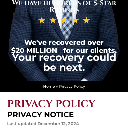
We have hundreds of 5-Star
Ratings
★
★
★
★
★
We've recovered over
$20 MILLION
for our clients.
Your recovery could
be next.
Home
»
Privacy Policy
PRIVACY POLICY
PRIVACY NOTICE
Last updated December 12, 2024