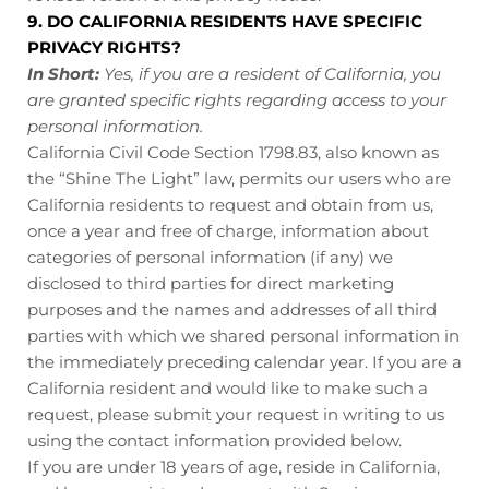
9. DO CALIFORNIA RESIDENTS HAVE SPECIFIC
PRIVACY RIGHTS?
In Short:
Yes, if you are a resident of California, you
are granted specific rights regarding access to your
personal information.
California Civil Code Section 1798.83, also known as
the “Shine The Light” law, permits our users who are
California residents to request and obtain from us,
once a year and free of charge, information about
categories of personal information (if any) we
disclosed to third parties for direct marketing
purposes and the names and addresses of all third
parties with which we shared personal information in
the immediately preceding calendar year. If you are a
California resident and would like to make such a
request, please submit your request in writing to us
using the contact information provided below.
If you are under 18 years of age, reside in California,