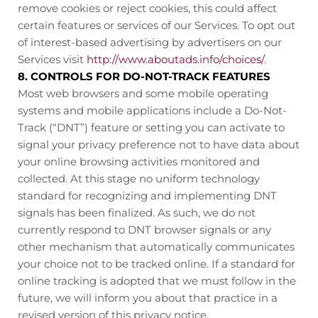
remove cookies or reject cookies, this could affect
certain features or services of our Services. To opt out
of interest-based advertising by advertisers on our
Services visit
http://www.aboutads.info/choices/
.
8. CONTROLS FOR DO-NOT-TRACK FEATURES
Most web browsers and some mobile operating
systems and mobile applications include a Do-Not-
Track (“DNT”) feature or setting you can activate to
signal your privacy preference not to have data about
your online browsing activities monitored and
collected. At this stage no uniform technology
standard for recognizing and implementing DNT
signals has been finalized. As such, we do not
currently respond to DNT browser signals or any
other mechanism that automatically communicates
your choice not to be tracked online. If a standard for
online tracking is adopted that we must follow in the
future, we will inform you about that practice in a
revised version of this privacy notice.