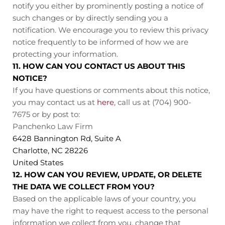
notify you either by prominently posting a notice of
such changes or by directly sending you a
notification. We encourage you to review this privacy
notice frequently to be informed of how we are
protecting your information.
11. HOW CAN YOU CONTACT US ABOUT THIS
NOTICE?
If you have questions or comments about this notice,
you may contact us at
here
, call us at (704) 900-
7675
or by post to:
Panchenko Law Firm
6428 Bannington Rd, Suite A
Charlotte, NC 28226
United States
12. HOW CAN YOU REVIEW, UPDATE, OR DELETE
THE DATA WE COLLECT FROM YOU?
Based on the applicable laws of your country, you
may have the right to request access to the personal
information we collect from you, change that