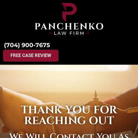
(704) 900-7675
FREE CASE REVIEW
THANK YOU FOR
REACHING OUT
We Will Contact You As