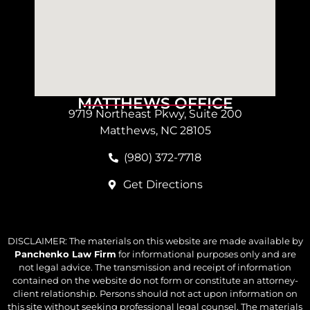
MATTHEWS OFFICE
9719 Northeast Pkwy, Suite 200
Matthews, NC 28105
(980) 372-7718
Get Directions
DISCLAIMER: The materials on this website are made available by
Panchenko Law Firm
for informational purposes only and are
not legal advice. The transmission and receipt of information
contained on the website do not form or constitute an attorney-
client relationship. Persons should not act upon information on
this site without seeking professional legal counsel. The materials