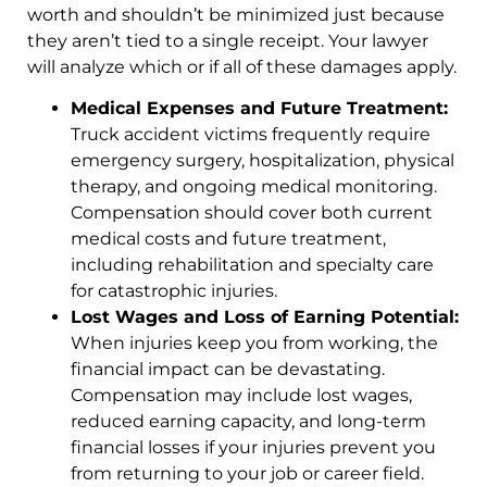
worth and shouldn’t be minimized just because
they aren’t tied to a single receipt. Your lawyer
will analyze which or if all of these damages apply.
Medical Expenses and Future Treatment:
Truck accident victims frequently require
emergency surgery, hospitalization, physical
therapy, and ongoing medical monitoring.
Compensation should cover both current
medical costs and future treatment,
including rehabilitation and specialty care
for catastrophic injuries.
Lost Wages and Loss of Earning Potential:
When injuries keep you from working, the
financial impact can be devastating.
Compensation may include lost wages,
reduced earning capacity, and long-term
financial losses if your injuries prevent you
from returning to your job or career field.