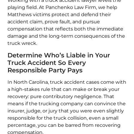
Working with a truck accident lawyer levels the
playing field. At Panchenko Law Firm, we help
Matthews victims protect and defend their
accident claim, prove fault, and pursue
compensation that reflects both the immediate
damage and the long-term consequences of the
truck wreck.
Determine Who’s Liable in Your
Truck Accident So Every
Responsible Party Pays
In North Carolina, truck accident cases come with
a high-stakes rule that can make or break your
recovery: pure contributory negligence. That
means if the trucking company can convince the
insurer, judge, or jury that you were even slightly
responsible for the truck collision, even a small
percentage, you can be barred from recovering
compensation.