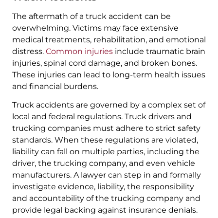
The aftermath of a truck accident can be
overwhelming. Victims may face extensive
medical treatments, rehabilitation, and emotional
distress.
Common injuries
include traumatic brain
injuries, spinal cord damage, and broken bones.
These injuries can lead to long-term health issues
and financial burdens.
Truck accidents are governed by a complex set of
local and federal regulations. Truck drivers and
trucking companies must adhere to strict safety
standards. When these regulations are violated,
liability can fall on multiple parties, including the
driver, the trucking company, and even vehicle
manufacturers. A lawyer can step in and formally
investigate evidence, liability, the responsibility
and accountability of the trucking company and
provide legal backing against insurance denials.