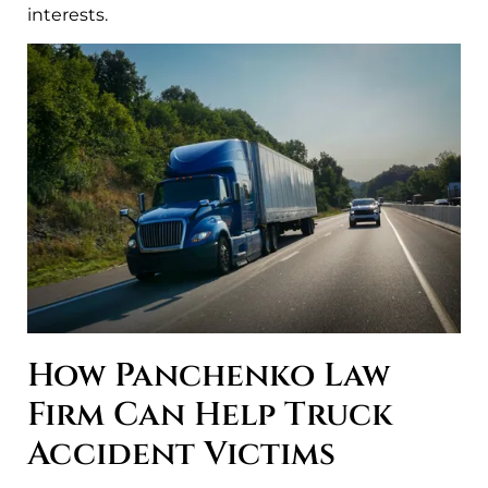
interests.
How Panchenko Law
Firm Can Help Truck
Accident Victims