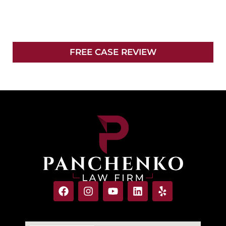
YOUR CASE
FREE CASE REVIEW