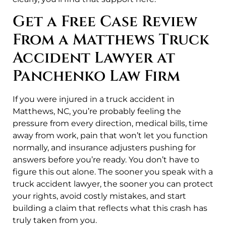
Get a Free Case Review
From a Matthews Truck
Accident Lawyer at
Panchenko Law Firm
If you were injured in a truck accident in
Matthews, NC, you’re probably feeling the
pressure from every direction, medical bills, time
away from work, pain that won’t let you function
normally, and insurance adjusters pushing for
answers before you’re ready. You don’t have to
figure this out alone. The sooner you speak with a
truck accident lawyer, the sooner you can protect
your rights, avoid costly mistakes, and start
building a claim that reflects what this crash has
truly taken from you.