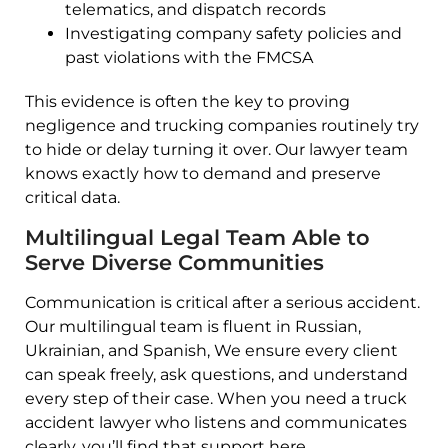
telematics, and dispatch records
Investigating company safety policies and
past violations with the FMCSA
This evidence is often the key to proving
negligence and trucking companies routinely try
to hide or delay turning it over. Our lawyer team
knows exactly how to demand and preserve
critical data.
Multilingual Legal Team Able to
Serve Diverse Communities
Communication is critical after a serious accident.
Our multilingual team is fluent in Russian,
Ukrainian, and Spanish, We ensure every client
can speak freely, ask questions, and understand
every step of their case. When you need a truck
accident lawyer who listens and communicates
clearly, you’ll find that support here.