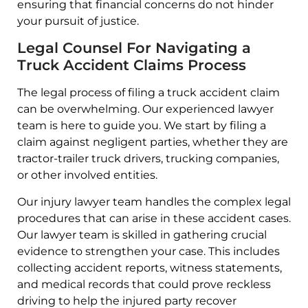
ensuring that financial concerns do not hinder
your pursuit of justice.
Legal Counsel For Navigating a
Truck Accident Claims Process
The legal process of filing a truck accident claim
can be overwhelming. Our experienced lawyer
team is here to guide you. We start by filing a
claim against negligent parties, whether they are
tractor-trailer truck drivers, trucking companies,
or other involved entities.
Our injury lawyer team handles the complex legal
procedures that can arise in these accident cases.
Our lawyer team is skilled in gathering crucial
evidence to strengthen your case. This includes
collecting accident reports, witness statements,
and medical records that could prove reckless
driving to help the injured party recover