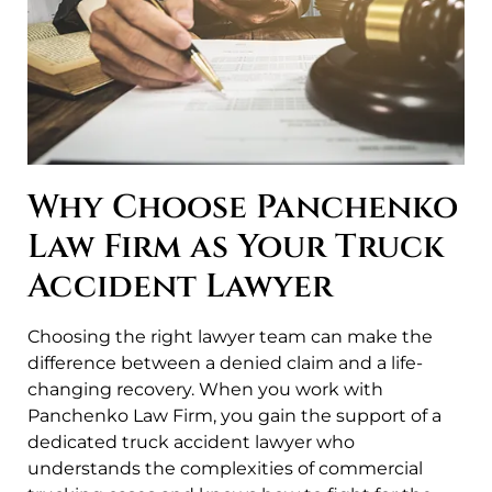
Why Choose Panchenko
Law Firm as Your Truck
Accident Lawyer
Choosing the right lawyer team can make the
difference between a denied claim and a life-
changing recovery. When you work with
Panchenko Law Firm, you gain the support of a
dedicated truck accident lawyer who
understands the complexities of commercial