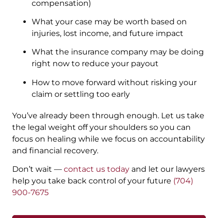
compensation)
What your case may be worth based on
injuries, lost income, and future impact
What the insurance company may be doing
right now to reduce your payout
How to move forward without risking your
claim or settling too early
You’ve already been through enough. Let us take
the legal weight off your shoulders so you can
focus on healing while we focus on accountability
and financial recovery.
Don’t wait —
contact us today
and let our lawyers
help you take back control of your future
(704)
900-7675