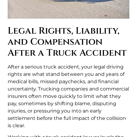
Legal Rights, Liability,
and Compensation
After a Truck Accident
After a serious truck accident, your legal driving
rights are what stand between you and years of
medical bills, missed paychecks, and financial
uncertainty. Trucking companies and commercial
insurers often move quickly to limit what they
pay, sometimes by shifting blame, disputing
injuries, or pressuring you into an early
settlement before the full impact of the collision
is clear.