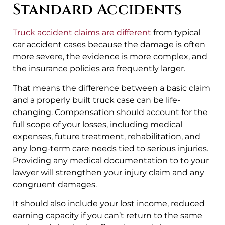
Standard Accidents
Truck accident claims are different
from typical
car accident cases because the damage is often
more severe, the evidence is more complex, and
the insurance policies are frequently larger.
That means the difference between a basic claim
and a properly built truck case can be life-
changing. Compensation should account for the
full scope of your losses, including medical
expenses, future treatment, rehabilitation, and
any long-term care needs tied to serious injuries.
Providing any medical documentation to to your
lawyer will strengthen your injury claim and any
congruent damages.
It should also include your lost income, reduced
earning capacity if you can’t return to the same