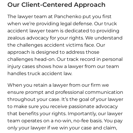
Our Client-Centered Approach
The lawyer team at Panchenko put you first
when we’re providing legal defense. Our truck
accident lawyer team is dedicated to providing
zealous advocacy for your rights. We understand
the challenges accident victims face. Our
approach is designed to address those
challenges head-on. Our track record in personal
injury cases shows how a lawyer from our team
handles truck accident law.
When you retain a lawyer from our firm we
ensure prompt and professional communication
throughout your case. It’s the goal of your lawyer
to make sure you receive passionate advocacy
that benefits your rights. Importantly, our lawyer
team operates on a no-win, no-fee basis. You pay
only your lawyer if we win your case and claim,