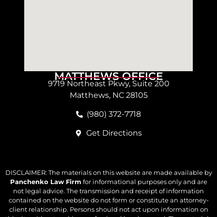
MATTHEWS OFFICE
9719 Northeast Pkwy, Suite 200
Matthews, NC 28105
(980) 372-7718
Get Directions
DISCLAIMER: The materials on this website are made available by
Panchenko Law Firm
for informational purposes only and are
not legal advice. The transmission and receipt of information
contained on the website do not form or constitute an attorney-
client relationship. Persons should not act upon information on