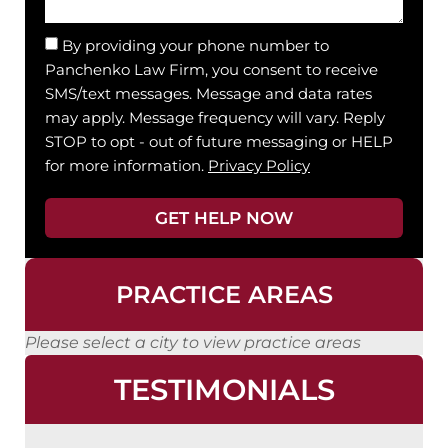
By providing your phone number to
Panchenko Law Firm, you consent to receive
SMS/text messages. Message and data rates
may apply. Message frequency will vary. Reply
STOP to opt - out of future messaging or HELP
for more information.
Privacy Policy
GET HELP NOW
PRACTICE AREAS
Please select a city to view practice areas
TESTIMONIALS