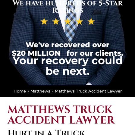
We have hundreds of 5-Star
Ratings
★
★
★
★
★
We've recovered over
$20 MILLION
for our clients.
Your recovery could
be next.
Home
»
Matthews
»
Matthews Truck Accident Lawyer
MATTHEWS TRUCK
ACCIDENT LAWYER
Hurt in a Truck