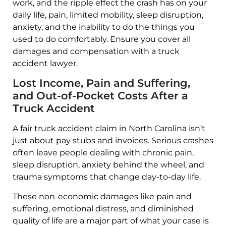
work, and the ripple effect the crash has on your
daily life, pain, limited mobility, sleep disruption,
anxiety, and the inability to do the things you
used to do comfortably. Ensure you cover all
damages and compensation with a truck
accident lawyer.
Lost Income, Pain and Suffering,
and Out-of-Pocket Costs After a
Truck Accident
A fair truck accident claim in North Carolina isn’t
just about pay stubs and invoices. Serious crashes
often leave people dealing with chronic pain,
sleep disruption, anxiety behind the wheel, and
trauma symptoms that change day-to-day life.
These non-economic damages like pain and
suffering, emotional distress, and diminished
quality of life are a major part of what your case is