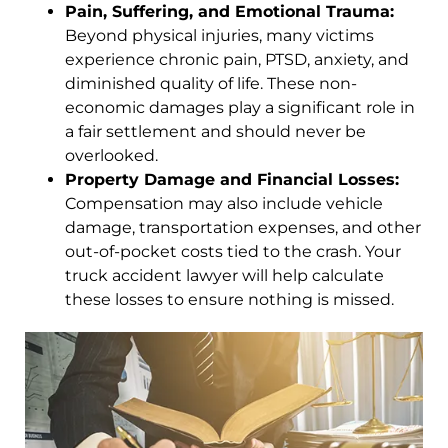
Pain, Suffering, and Emotional Trauma:
Beyond physical injuries, many victims
experience chronic pain, PTSD, anxiety, and
diminished quality of life. These non-
economic damages play a significant role in
a fair settlement and should never be
overlooked.
Property Damage and Financial Losses:
Compensation may also include vehicle
damage, transportation expenses, and other
out-of-pocket costs tied to the crash. Your
truck accident lawyer will help calculate
these losses to ensure nothing is missed.