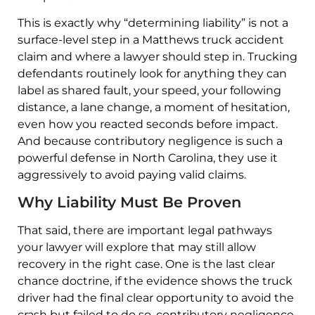
This is exactly why “determining liability” is not a
surface-level step in a Matthews truck accident
claim and where a lawyer should step in. Trucking
defendants routinely look for anything they can
label as shared fault, your speed, your following
distance, a lane change, a moment of hesitation,
even how you reacted seconds before impact.
And because contributory negligence is such a
powerful defense in North Carolina, they use it
aggressively to avoid paying valid claims.
Why Liability Must Be Proven
That said, there are important legal pathways
your lawyer will explore that may still allow
recovery in the right case. One is the last clear
chance doctrine, if the evidence shows the truck
driver had the final clear opportunity to avoid the
crash but failed to do so, contributory negligence