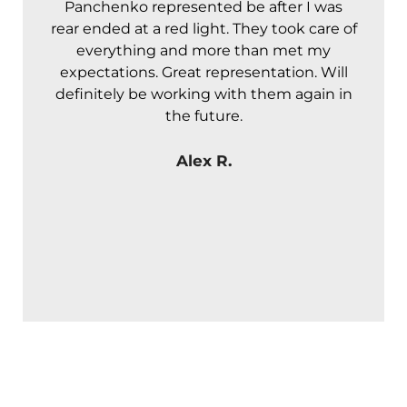
Panchenko represented be after I was
A
rear ended at a red light. They took care of
t
everything and more than met my
expectations. Great representation. Will
definitely be working with them again in
the future.
Alex R.
NO FEES UNLESS
WE WIN