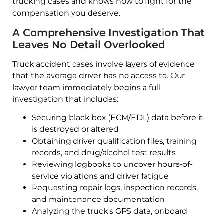
trucking cases and knows how to fight for the
compensation you deserve.
A Comprehensive Investigation That
Leaves No Detail Overlooked
Truck accident cases involve layers of evidence
that the average driver has no access to. Our
lawyer team immediately begins a full
investigation that includes:
Securing black box (ECM/EDL) data before it
is destroyed or altered
Obtaining driver qualification files, training
records, and drug/alcohol test results
Reviewing logbooks to uncover hours-of-
service violations and driver fatigue
Requesting repair logs, inspection records,
and maintenance documentation
Analyzing the truck’s GPS data, onboard