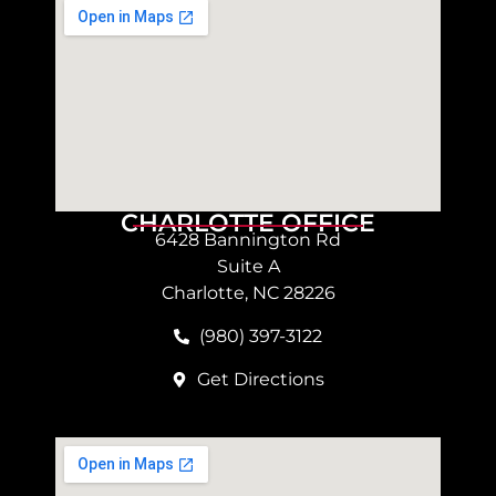
CHARLOTTE OFFICE
6428 Bannington Rd
Suite A
Charlotte, NC 28226
(980) 397-3122
Get Directions