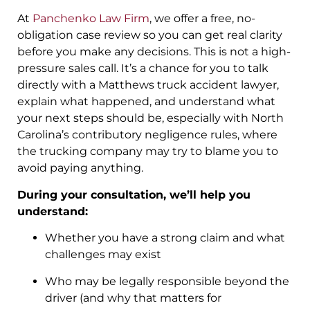
At
Panchenko Law Firm
, we offer a free, no-
obligation case review so you can get real clarity
before you make any decisions. This is not a high-
pressure sales call. It’s a chance for you to talk
directly with a Matthews truck accident lawyer,
explain what happened, and understand what
your next steps should be, especially with North
Carolina’s contributory negligence rules, where
the trucking company may try to blame you to
avoid paying anything.
During your consultation, we’ll help you
understand:
Whether you have a strong claim and what
challenges may exist
Who may be legally responsible beyond the
driver (and why that matters for