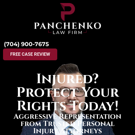
(704) 900-7675
FREE CASE REVIEW
Injured?
Protect Your
Rights Today!
Aggressive Representation
from Trusted Personal
Injury Attorneys