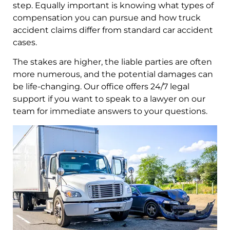
step. Equally important is knowing what types of
compensation you can pursue and how truck
accident claims differ from standard car accident
cases.
The stakes are higher, the liable parties are often
more numerous, and the potential damages can
be life-changing. Our office offers 24/7 legal
support if you want to speak to a lawyer on our
team for immediate answers to your questions.