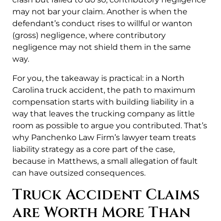
may not bar your claim. Another is when the
defendant’s conduct rises to willful or wanton
(gross) negligence, where contributory
negligence may not shield them in the same
way.
For you, the takeaway is practical: in a North
Carolina truck accident, the path to maximum
compensation starts with building liability in a
way that leaves the trucking company as little
room as possible to argue you contributed. That’s
why Panchenko Law Firm’s lawyer team treats
liability strategy as a core part of the case,
because in Matthews, a small allegation of fault
can have outsized consequences.
Truck Accident Claims
are Worth More Than