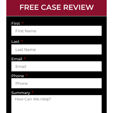
FREE CASE REVIEW
First
Last
Email
Phone
Summary