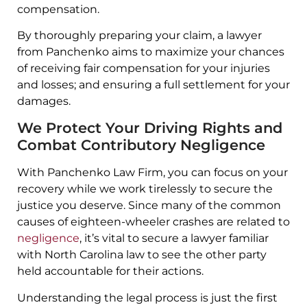
compensation.
By thoroughly preparing your claim, a lawyer
from Panchenko aims to maximize your chances
of receiving fair compensation for your injuries
and losses; and ensuring a full settlement for your
damages.
We Protect Your Driving Rights and
Combat Contributory Negligence
With Panchenko Law Firm, you can focus on your
recovery while we work tirelessly to secure the
justice you deserve. Since many of the common
causes of eighteen-wheeler crashes are related to
negligence
, it’s vital to secure a lawyer familiar
with North Carolina law to see the other party
held accountable for their actions.
Understanding the legal process is just the first