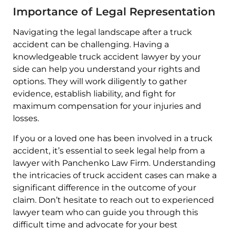
Importance of Legal Representation
Navigating the legal landscape after a truck
accident can be challenging. Having a
knowledgeable truck accident lawyer by your
side can help you understand your rights and
options. They will work diligently to gather
evidence, establish liability, and fight for
maximum compensation for your injuries and
losses.
If you or a loved one has been involved in a truck
accident, it’s essential to seek legal help from a
lawyer with Panchenko Law Firm. Understanding
the intricacies of truck accident cases can make a
significant difference in the outcome of your
claim. Don’t hesitate to reach out to experienced
lawyer team who can guide you through this
difficult time and advocate for your best