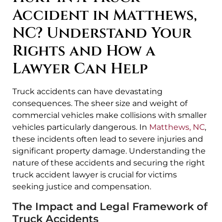
Accident in Matthews,
NC? Understand Your
Rights and How a
Lawyer Can Help
Truck accidents can have devastating
consequences. The sheer size and weight of
commercial vehicles make collisions with smaller
vehicles particularly dangerous. In
Matthews, NC
,
these incidents often lead to severe injuries and
significant property damage. Understanding the
nature of these accidents and securing the right
truck accident lawyer is crucial for victims
seeking justice and compensation.
The Impact and Legal Framework of
Truck Accidents