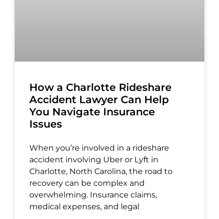
How a Charlotte Rideshare
Accident Lawyer Can Help
You Navigate Insurance
Issues
When you’re involved in a rideshare
accident involving Uber or Lyft in
Charlotte, North Carolina, the road to
recovery can be complex and
overwhelming. Insurance claims,
medical expenses, and legal