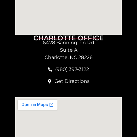
CHARLOTTE OFFICE
6428 Bannington Rd
Suite A
Charlotte, NC 28226
(980) 397-3122
Get Directions