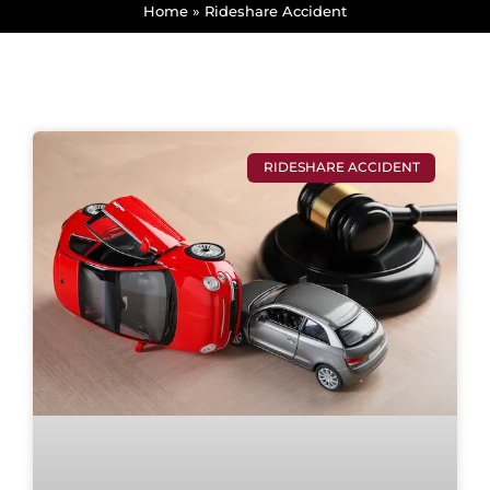
Home
»
Rideshare Accident
RIDESHARE ACCIDENT