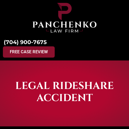
(704) 900-7675
FREE CASE REVIEW
LEGAL RIDESHARE
ACCIDENT