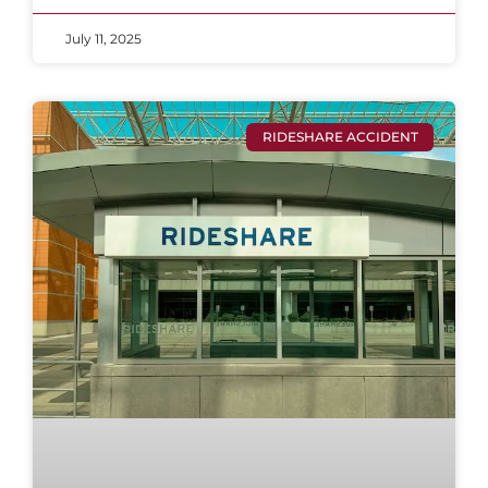
July 11, 2025
RIDESHARE ACCIDENT