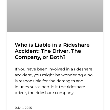
Who is Liable in a Rideshare
Accident: The Driver, The
Company, or Both?
If you have been involved in a rideshare
accident, you might be wondering who
is responsible for the damages and
injuries sustained. Is it the rideshare
driver, the rideshare company,
July 4, 2025