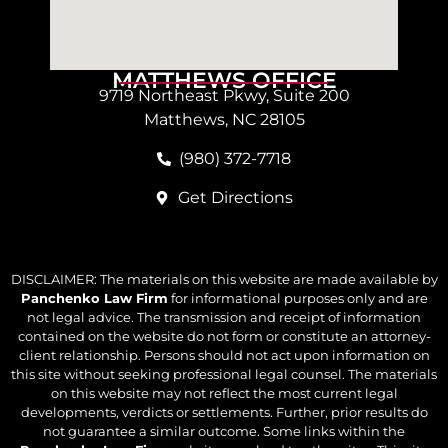
MATTHEWS OFFICE
9719 Northeast Pkwy, Suite 200
Matthews, NC 28105
(980) 372-7718
Get Directions
DISCLAIMER: The materials on this website are made available by
Panchenko Law Firm
for informational purposes only and are
not legal advice. The transmission and receipt of information
contained on the website do not form or constitute an attorney-
client relationship. Persons should not act upon information on
this site without seeking professional legal counsel. The materials
on this website may not reflect the most current legal
developments, verdicts or settlements. Further, prior results do
not guarantee a similar outcome. Some links within the