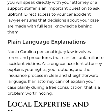
you will speak directly with your attorney or a
support staffer is an important question to ask
upfront. Direct access to your car accident
lawyer ensures that decisions about your case
are made with full legal knowledge behind
them.
Plain Language Explanations
North Carolina personal injury law involves
terms and procedures that can feel unfamiliar to
accident victims. A strong car accident attorney
explains your rights, your options, and the
insurance process in clear and straightforward
language. If an attorney cannot explain your
case plainly during a free consultation, that is a
problem worth noting.
Local Expertise and