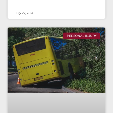
July 27, 2026
PERSONAL INJURY