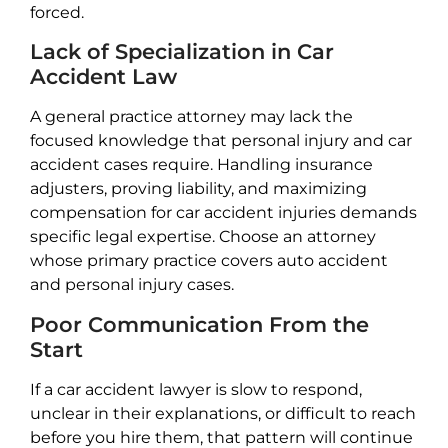
forced.
Lack of Specialization in Car
Accident Law
A general practice attorney may lack the
focused knowledge that personal injury and car
accident cases require. Handling insurance
adjusters, proving liability, and maximizing
compensation for car accident injuries demands
specific legal expertise. Choose an attorney
whose primary practice covers auto accident
and personal injury cases.
Poor Communication From the
Start
If a car accident lawyer is slow to respond,
unclear in their explanations, or difficult to reach
before you hire them, that pattern will continue