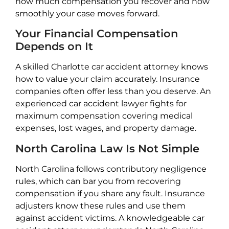
how much compensation you recover and how
smoothly your case moves forward.
Your Financial Compensation
Depends on It
A skilled Charlotte car accident attorney knows
how to value your claim accurately. Insurance
companies often offer less than you deserve. An
experienced car accident lawyer fights for
maximum compensation covering medical
expenses, lost wages, and property damage.
North Carolina Law Is Not Simple
North Carolina follows contributory negligence
rules, which can bar you from recovering
compensation if you share any fault. Insurance
adjusters know these rules and use them
against accident victims. A knowledgeable car