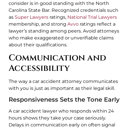
consider is in good standing with the North
Carolina State Bar. Recognized credentials such
as
Super Lawyers
ratings,
National Trial Lawyers
membership, and strong
Avvo
ratings reflect a
lawyer’s standing among peers. Avoid attorneys
who make exaggerated or unverifiable claims
about their qualifications.
Communication and
Accessibility
The way a car accident attorney communicates
with you is just as important as their legal skill.
Responsiveness Sets the Tone Early
A car accident lawyer who responds within 24
hours shows they take your case seriously.
Delays in communication early on often signal