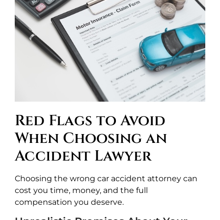
Red Flags to Avoid
When Choosing an
Accident Lawyer
Choosing the wrong car accident attorney can
cost you time, money, and the full
compensation you deserve.