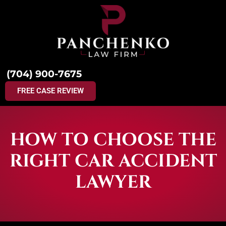
(704) 900-7675
FREE CASE REVIEW
HOW TO CHOOSE THE
RIGHT CAR ACCIDENT
LAWYER