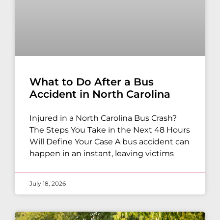
What to Do After a Bus
Accident in North Carolina
Injured in a North Carolina Bus Crash?
The Steps You Take in the Next 48 Hours
Will Define Your Case A bus accident can
happen in an instant, leaving victims
July 18, 2026