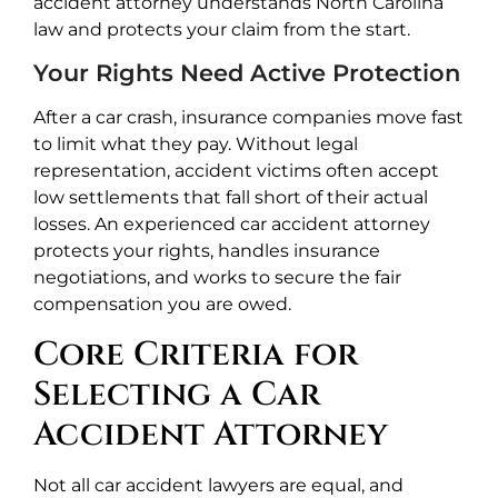
accident attorney understands North Carolina
law and protects your claim from the start.
Your Rights Need Active Protection
After a car crash, insurance companies move fast
to limit what they pay. Without legal
representation, accident victims often accept
low settlements that fall short of their actual
losses. An experienced car accident attorney
protects your rights, handles insurance
negotiations, and works to secure the fair
compensation you are owed.
Core Criteria for
Selecting a Car
Accident Attorney
Not all car accident lawyers are equal, and