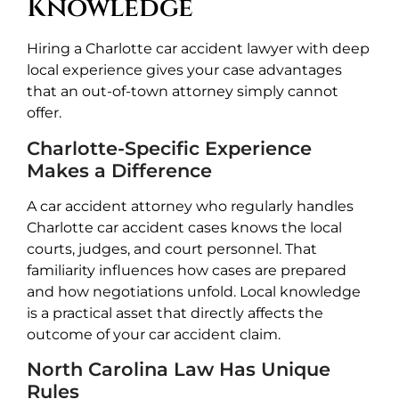
Knowledge
Hiring a Charlotte car accident lawyer with deep
local experience gives your case advantages
that an out-of-town attorney simply cannot
offer.
Charlotte-Specific Experience
Makes a Difference
A car accident attorney who regularly handles
Charlotte car accident cases knows the local
courts, judges, and court personnel. That
familiarity influences how cases are prepared
and how negotiations unfold. Local knowledge
is a practical asset that directly affects the
outcome of your car accident claim.
North Carolina Law Has Unique
Rules