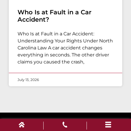
Who Is at Fault in a Car
Accident?
Who Is at Fault in a Car Accident:
Understanding Your Rights Under North
Carolina Law A car accident changes
everything in seconds. The other driver
claims you caused the crash,
July 13, 2026