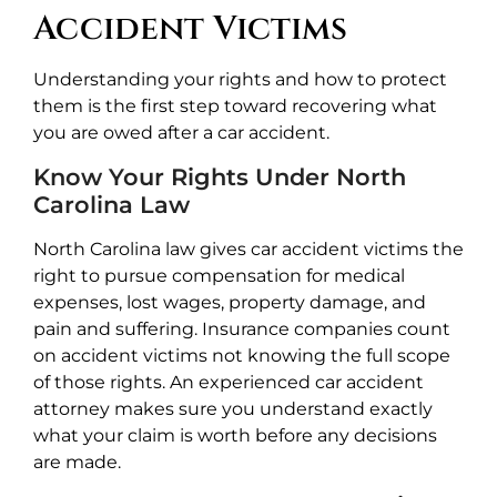
Accident Victims
Understanding your rights and how to protect
them is the first step toward recovering what
you are owed after a car accident.
Know Your Rights Under North
Carolina Law
North Carolina law gives car accident victims the
right to pursue compensation for medical
expenses, lost wages, property damage, and
pain and suffering. Insurance companies count
on accident victims not knowing the full scope
of those rights. An experienced car accident
attorney makes sure you understand exactly
what your claim is worth before any decisions
are made.