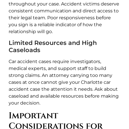
throughout your case. Accident victims deserve
consistent communication and direct access to
their legal team. Poor responsiveness before
you sign is a reliable indicator of how the
relationship will go.
Limited Resources and High
Caseloads
Car accident cases require investigators,
medical experts, and support staff to build
strong claims. An attorney carrying too many
cases at once cannot give your Charlotte car
accident case the attention it needs. Ask about
caseload and available resources before making
your decision.
Important
Considerations for