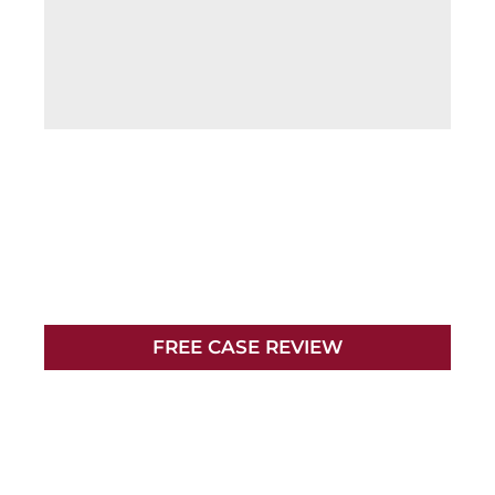
NO FEES UNLESS
WE WIN
YOUR CASE
FREE CASE REVIEW