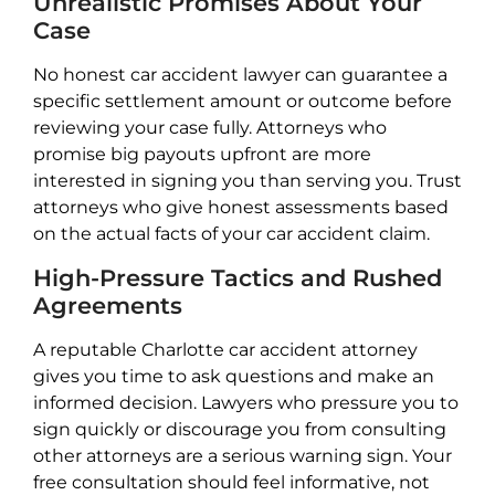
Unrealistic Promises About Your
Case
No honest car accident lawyer can guarantee a
specific settlement amount or outcome before
reviewing your case fully. Attorneys who
promise big payouts upfront are more
interested in signing you than serving you. Trust
attorneys who give honest assessments based
on the actual facts of your car accident claim.
High-Pressure Tactics and Rushed
Agreements
A reputable Charlotte car accident attorney
gives you time to ask questions and make an
informed decision. Lawyers who pressure you to
sign quickly or discourage you from consulting
other attorneys are a serious warning sign. Your
free consultation should feel informative, not