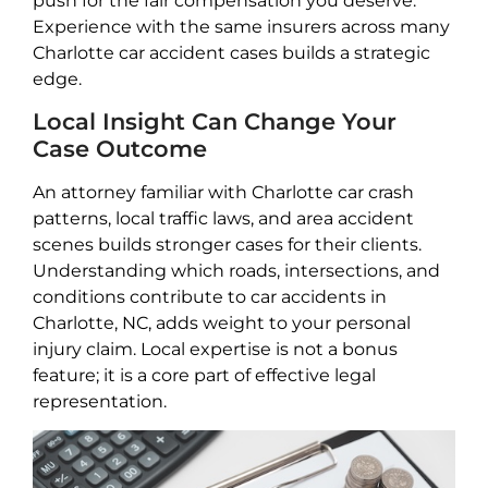
push for the fair compensation you deserve.
Experience with the same insurers across many
Charlotte car accident cases builds a strategic
edge.
Local Insight Can Change Your
Case Outcome
An attorney familiar with Charlotte car crash
patterns, local traffic laws, and area accident
scenes builds stronger cases for their clients.
Understanding which roads, intersections, and
conditions contribute to car accidents in
Charlotte, NC, adds weight to your personal
injury claim. Local expertise is not a bonus
feature; it is a core part of effective legal
representation.