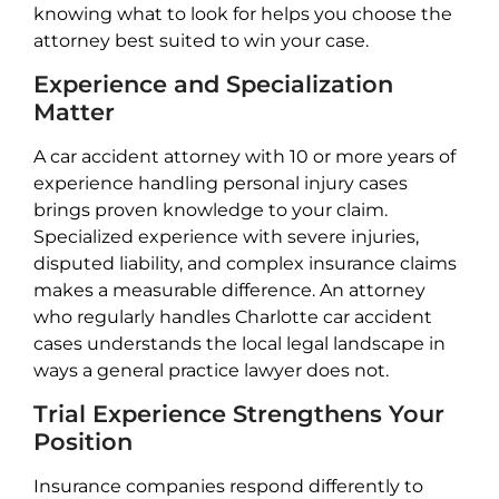
knowing what to look for helps you choose the
attorney best suited to win your case.
Experience and Specialization
Matter
A car accident attorney with 10 or more years of
experience handling personal injury cases
brings proven knowledge to your claim.
Specialized experience with severe injuries,
disputed liability, and complex insurance claims
makes a measurable difference. An attorney
who regularly handles Charlotte car accident
cases understands the local legal landscape in
ways a general practice lawyer does not.
Trial Experience Strengthens Your
Position
Insurance companies respond differently to