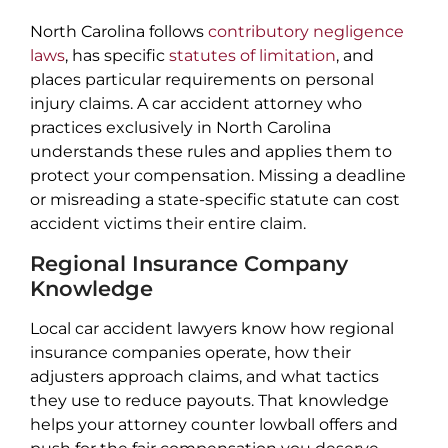
North Carolina follows
contributory negligence
laws
, has specific
statutes of limitation
, and
places particular requirements on personal
injury claims. A car accident attorney who
practices exclusively in North Carolina
understands these rules and applies them to
protect your compensation. Missing a deadline
or misreading a state-specific statute can cost
accident victims their entire claim.
Regional Insurance Company
Knowledge
Local car accident lawyers know how regional
insurance companies operate, how their
adjusters approach claims, and what tactics
they use to reduce payouts. That knowledge
helps your attorney counter lowball offers and