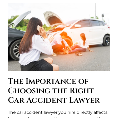
The Importance of
Choosing the Right
Car Accident Lawyer
The car accident lawyer you hire directly affects