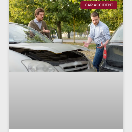
CAR ACCIDENT