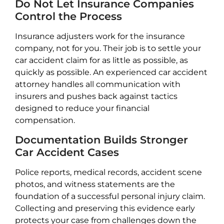
Do Not Let Insurance Companies
Control the Process
Insurance adjusters work for the insurance
company, not for you. Their job is to settle your
car accident claim for as little as possible, as
quickly as possible. An experienced car accident
attorney handles all communication with
insurers and pushes back against tactics
designed to reduce your financial
compensation.
Documentation Builds Stronger
Car Accident Cases
Police reports, medical records, accident scene
photos, and witness statements are the
foundation of a successful personal injury claim.
Collecting and preserving this evidence early
protects your case from challenges down the