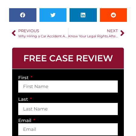
PREVIOUS
NEXT
Why Hiring a Car Accident Attorney Matters
Know Your Legal Rights After a Car Accident
FREE CASE REVIEW
First
Last
Email