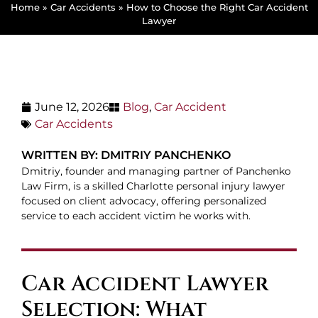
Home
»
Car Accidents
»
How to Choose the Right Car Accident
Lawyer
June 12, 2026
Blog
,
Car Accident
Car Accidents
WRITTEN BY: DMITRIY PANCHENKO
Dmitriy, founder and managing partner of Panchenko
Law Firm, is a skilled Charlotte personal injury lawyer
focused on client advocacy, offering personalized
service to each accident victim he works with.
Car Accident Lawyer
Selection: What