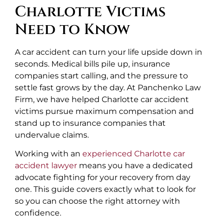
Charlotte Victims
Need to Know
A car accident can turn your life upside down in
seconds. Medical bills pile up, insurance
companies start calling, and the pressure to
settle fast grows by the day. At Panchenko Law
Firm, we have helped Charlotte car accident
victims pursue maximum compensation and
stand up to insurance companies that
undervalue claims.
Working with an
experienced Charlotte car
accident lawyer
means you have a dedicated
advocate fighting for your recovery from day
one. This guide covers exactly what to look for
so you can choose the right attorney with
confidence.