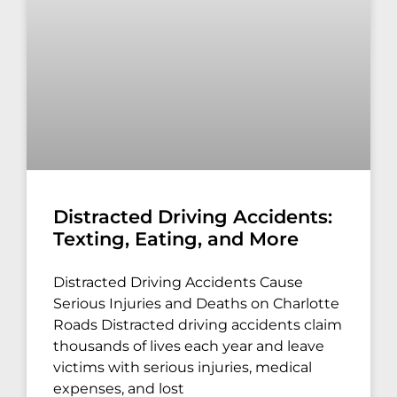
Distracted Driving Accidents:
Texting, Eating, and More
Distracted Driving Accidents Cause
Serious Injuries and Deaths on Charlotte
Roads Distracted driving accidents claim
thousands of lives each year and leave
victims with serious injuries, medical
expenses, and lost