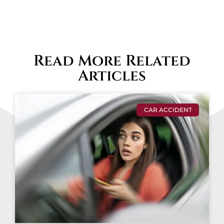
Read More Related
Articles
CAR ACCIDENT