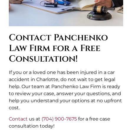
Contact Panchenko
Law Firm for a Free
Consultation!
If you or a loved one has been injured in a car
accident in Charlotte, do not wait to get legal
help. Our team at Panchenko Law Firm is ready
to review your case, answer your questions, and
help you understand your options at no upfront
cost.
Contact
us at
(704) 900-7675
for a free case
consultation today!