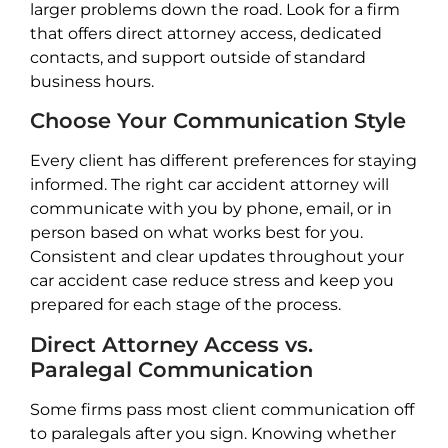
larger problems down the road. Look for a firm
that offers direct attorney access, dedicated
contacts, and support outside of standard
business hours.
Choose Your Communication Style
Every client has different preferences for staying
informed. The right car accident attorney will
communicate with you by phone, email, or in
person based on what works best for you.
Consistent and clear updates throughout your
car accident case reduce stress and keep you
prepared for each stage of the process.
Direct Attorney Access vs.
Paralegal Communication
Some firms pass most client communication off
to paralegals after you sign. Knowing whether