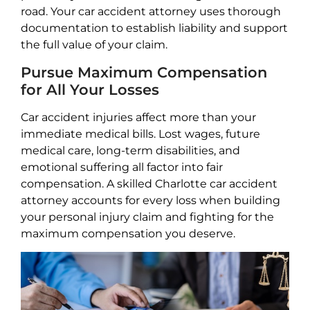
road. Your car accident attorney uses thorough
documentation to establish liability and support
the full value of your claim.
Pursue Maximum Compensation
for All Your Losses
Car accident injuries affect more than your
immediate medical bills. Lost wages, future
medical care, long-term disabilities, and
emotional suffering all factor into fair
compensation. A skilled Charlotte car accident
attorney accounts for every loss when building
your personal injury claim and fighting for the
maximum compensation you deserve.