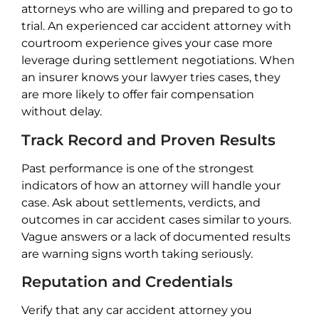
attorneys who are willing and prepared to go to
trial. An experienced car accident attorney with
courtroom experience gives your case more
leverage during settlement negotiations. When
an insurer knows your lawyer tries cases, they
are more likely to offer fair compensation
without delay.
Track Record and Proven Results
Past performance is one of the strongest
indicators of how an attorney will handle your
case. Ask about settlements, verdicts, and
outcomes in car accident cases similar to yours.
Vague answers or a lack of documented results
are warning signs worth taking seriously.
Reputation and Credentials
Verify that any car accident attorney you