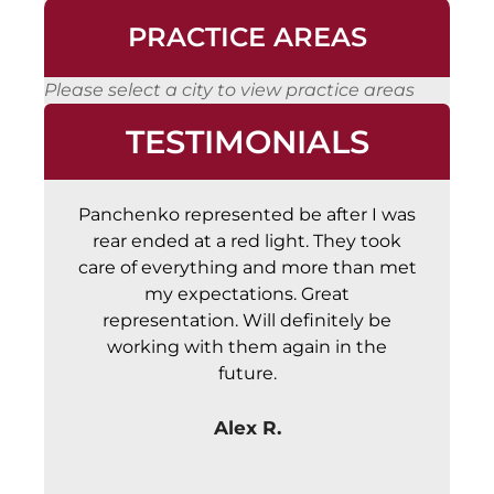
PRACTICE AREAS
Please select a city to view practice areas
TESTIMONIALS
Panchenko represented be after I was
Abs
rear ended at a red light. They took
a
care of everything and more than met
c
my expectations. Great
representation. Will definitely be
working with them again in the
future.
Alex R.