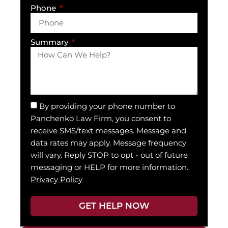
Phone
Summary
By providing your phone number to
Panchenko Law Firm, you consent to
receive SMS/text messages. Message and
data rates may apply. Message frequency
will vary. Reply STOP to opt - out of future
messaging or HELP for more information.
Privacy Policy
GET HELP NOW